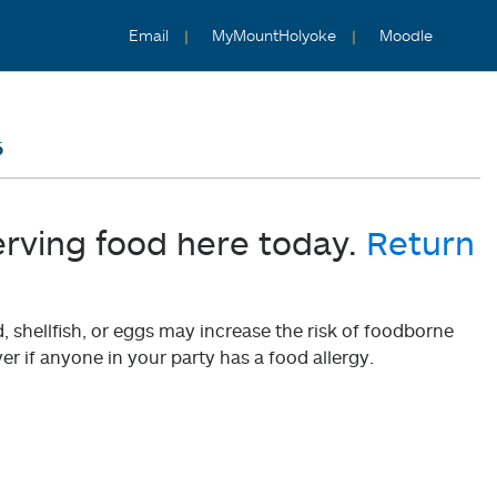
Email
MyMountHolyoke
Moodle
6
erving food here today.
Return
shellfish, or eggs may increase the risk of foodborne
er if anyone in your party has a food allergy.