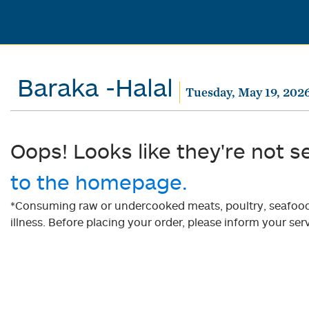
Baraka -Halal
Tuesday, May 19, 202
Oops! Looks like they're not s
to the homepage.
*Consuming raw or undercooked meats, poultry, seafood, 
illness. Before placing your order, please inform your serv