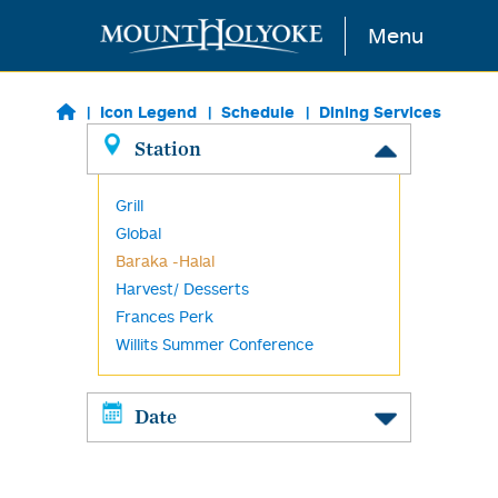
Skip to main content
Menu
Icon Legend
Schedule
Dining Services
Station
Grill
Global
Baraka -Halal
Harvest/ Desserts
Frances Perk
Willits Summer Conference
Date