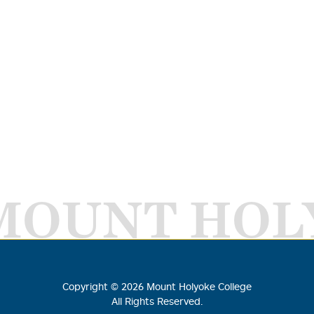
MOUNT HOL
Copyright ©
2026
Mount Holyoke College
All Rights Reserved.