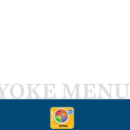
YOKE MENU