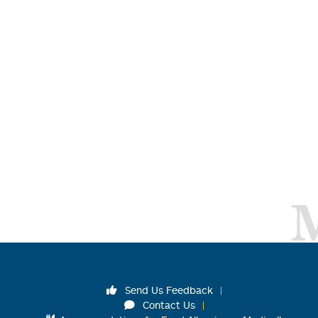
Send Us Feedback
Contact Us