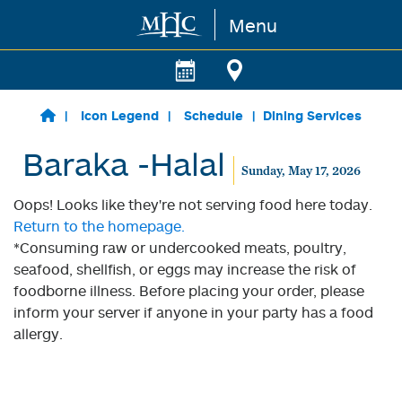
Menu
Skip to main content
Icon Legend
Schedule
Dining Services
Baraka -Halal
Sunday, May 17, 2026
Oops! Looks like they're not serving food here today.
Return to the homepage.
*Consuming raw or undercooked meats, poultry,
seafood, shellfish, or eggs may increase the risk of
foodborne illness. Before placing your order, please
inform your server if anyone in your party has a food
allergy.