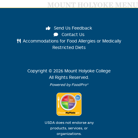
MOUNT HOLYOKE MENU
Send Us Feedback
Contact Us
Accommodations for Food Allergies or Medically
Restricted Diets
Copyright ©
2026
Mount Holyoke College
All Rights Reserved.
Powered by FoodPro®
USDA does not endorse any
products, services, or
organizations.