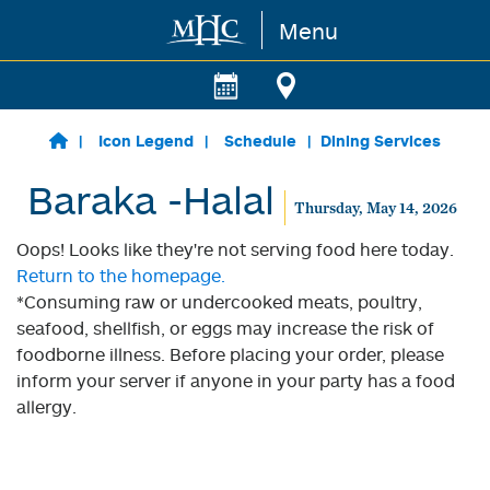
Menu
Skip to main content
Icon Legend
Schedule
Dining Services
Baraka -Halal
Thursday, May 14, 2026
Oops! Looks like they're not serving food here today.
Return to the homepage.
*Consuming raw or undercooked meats, poultry,
seafood, shellfish, or eggs may increase the risk of
foodborne illness. Before placing your order, please
inform your server if anyone in your party has a food
allergy.