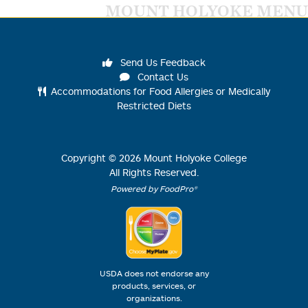
MOUNT HOLYOKE MENU
Send Us Feedback
Contact Us
Accommodations for Food Allergies or Medically
Restricted Diets
Copyright ©
2026
Mount Holyoke College
All Rights Reserved.
Powered by FoodPro®
USDA does not endorse any
products, services, or
organizations.