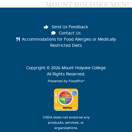
MOUNT HOLYOKE MENU
Send Us Feedback
Contact Us
Accommodations for Food Allergies or Medically
Restricted Diets
Copyright ©
2026
Mount Holyoke College
All Rights Reserved.
Powered by FoodPro®
USDA does not endorse any
products, services, or
organizations.