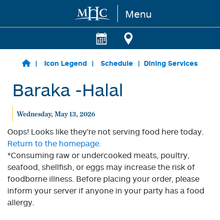
Menu
Skip to main content
Icon Legend
Schedule
Dining Services
Baraka -Halal
Wednesday, May 13, 2026
Oops! Looks like they're not serving food here today.
Return to the homepage.
*Consuming raw or undercooked meats, poultry,
seafood, shellfish, or eggs may increase the risk of
foodborne illness. Before placing your order, please
inform your server if anyone in your party has a food
allergy.