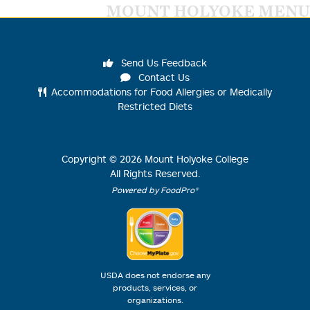
MOUNT HOLYOKE MENU
Send Us Feedback
Contact Us
Accommodations for Food Allergies or Medically
Restricted Diets
Copyright ©
2026
Mount Holyoke College
All Rights Reserved.
Powered by FoodPro®
USDA does not endorse any
products, services, or
organizations.