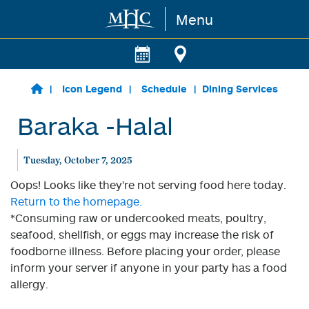
Menu
Skip to main content
Icon Legend
Schedule
Dining Services
Baraka -Halal
Tuesday, October 7, 2025
Oops! Looks like they're not serving food here today.
Return to the homepage.
*Consuming raw or undercooked meats, poultry,
seafood, shellfish, or eggs may increase the risk of
foodborne illness. Before placing your order, please
inform your server if anyone in your party has a food
allergy.