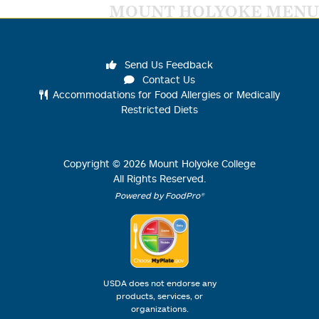
MOUNT HOLYOKE MENU
Send Us Feedback
Contact Us
Accommodations for Food Allergies or Medically
Restricted Diets
Copyright ©
2026
Mount Holyoke College
All Rights Reserved.
Powered by FoodPro®
USDA does not endorse any
products, services, or
organizations.