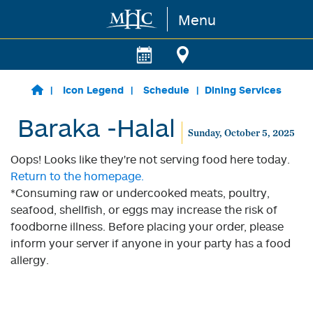
Menu
Skip to main content
Icon Legend
Schedule
Dining Services
Baraka -Halal
Sunday, October 5, 2025
Oops! Looks like they're not serving food here today.
Return to the homepage.
*Consuming raw or undercooked meats, poultry,
seafood, shellfish, or eggs may increase the risk of
foodborne illness. Before placing your order, please
inform your server if anyone in your party has a food
allergy.