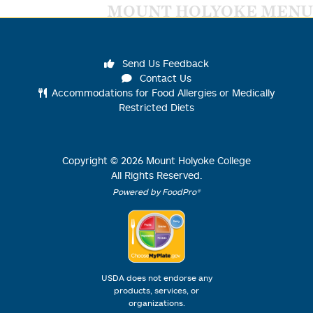
MOUNT HOLYOKE MENU
Send Us Feedback
Contact Us
Accommodations for Food Allergies or Medically
Restricted Diets
Copyright ©
2026
Mount Holyoke College
All Rights Reserved.
Powered by FoodPro®
USDA does not endorse any
products, services, or
organizations.