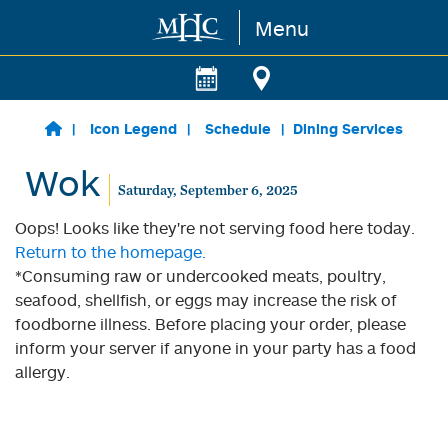
Menu
Skip to main content
Icon Legend
Schedule
Dining Services
Wok
Saturday, September 6, 2025
Oops! Looks like they're not serving food here today.
Return to the homepage.
*Consuming raw or undercooked meats, poultry,
seafood, shellfish, or eggs may increase the risk of
foodborne illness. Before placing your order, please
inform your server if anyone in your party has a food
allergy.