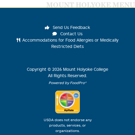
MOUNT HOLYOKE MENU
Send Us Feedback
Contact Us
Accommodations for Food Allergies or Medically
Restricted Diets
Copyright ©
2026
Mount Holyoke College
All Rights Reserved.
Powered by FoodPro®
USDA does not endorse any
products, services, or
organizations.