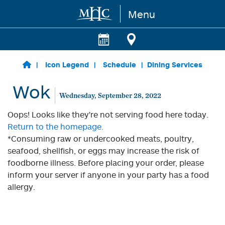
Menu
Skip to main content
Icon Legend
Schedule
Dining Services
Wok
Wednesday, September 28, 2022
Oops! Looks like they're not serving food here today.
Return to the homepage.
*Consuming raw or undercooked meats, poultry,
seafood, shellfish, or eggs may increase the risk of
foodborne illness. Before placing your order, please
inform your server if anyone in your party has a food
allergy.