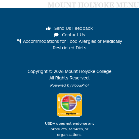
MOUNT HOLYOKE MENU
Send Us Feedback
Contact Us
Accommodations for Food Allergies or Medically
Restricted Diets
Copyright ©
2026
Mount Holyoke College
All Rights Reserved.
Powered by FoodPro®
USDA does not endorse any
products, services, or
organizations.