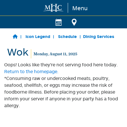
Menu
Skip to main content
Icon Legend
Schedule
Dining Services
Wok
Monday, August 11, 2025
Oops! Looks like they're not serving food here today.
Return to the homepage.
*Consuming raw or undercooked meats, poultry,
seafood, shellfish, or eggs may increase the risk of
foodborne illness. Before placing your order, please
inform your server if anyone in your party has a food
allergy.