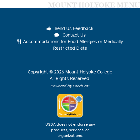
MOUNT HOLYOKE MENU
Send Us Feedback
Contact Us
Accommodations for Food Allergies or Medically
Restricted Diets
Copyright ©
2026
Mount Holyoke College
All Rights Reserved.
Powered by FoodPro®
USDA does not endorse any
products, services, or
organizations.