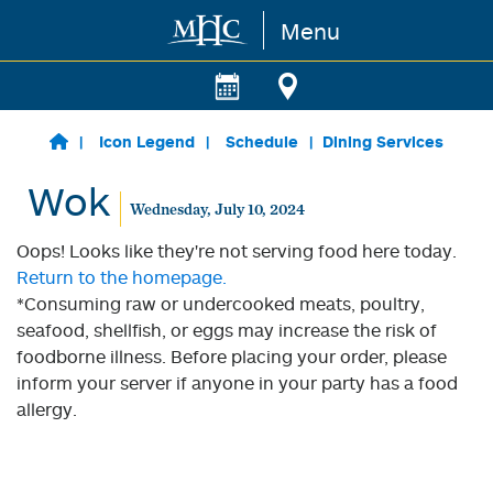
Menu
Skip to main content
Icon Legend
Schedule
Dining Services
Wok
Wednesday, July 10, 2024
Oops! Looks like they're not serving food here today.
Return to the homepage.
*Consuming raw or undercooked meats, poultry,
seafood, shellfish, or eggs may increase the risk of
foodborne illness. Before placing your order, please
inform your server if anyone in your party has a food
allergy.