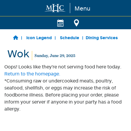
Menu
Skip to main content
Icon Legend
Schedule
Dining Services
Wok
Sunday, June 29, 2025
Oops! Looks like they're not serving food here today.
Return to the homepage.
*Consuming raw or undercooked meats, poultry,
seafood, shellfish, or eggs may increase the risk of
foodborne illness. Before placing your order, please
inform your server if anyone in your party has a food
allergy.