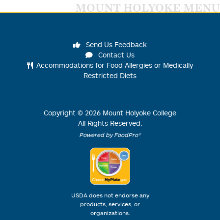
MOUNT HOLYOKE MENU
Send Us Feedback
Contact Us
Accommodations for Food Allergies or Medically
Restricted Diets
Copyright ©
2026
Mount Holyoke College
All Rights Reserved.
Powered by FoodPro®
USDA does not endorse any
products, services, or
organizations.