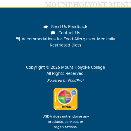
MOUNT HOLYOKE MENU
Send Us Feedback
Contact Us
Accommodations for Food Allergies or Medically
Restricted Diets
Copyright ©
2026
Mount Holyoke College
All Rights Reserved.
Powered by FoodPro®
USDA does not endorse any
products, services, or
organizations.