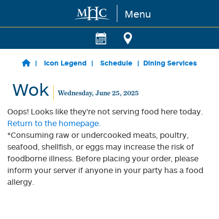
Menu
Skip to main content
Icon Legend
Schedule
Dining Services
Wok
Wednesday, June 25, 2025
Oops! Looks like they're not serving food here today.
Return to the homepage.
*Consuming raw or undercooked meats, poultry,
seafood, shellfish, or eggs may increase the risk of
foodborne illness. Before placing your order, please
inform your server if anyone in your party has a food
allergy.