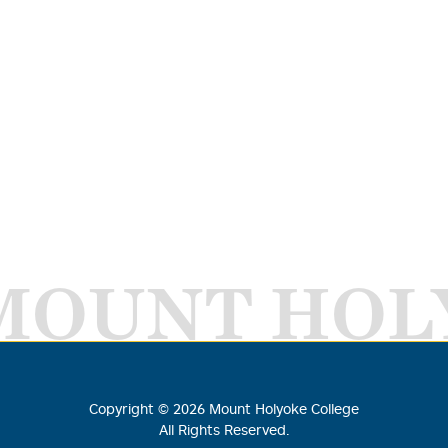
MOUNT HOL
Copyright ©
2026
Mount Holyoke College
All Rights Reserved.