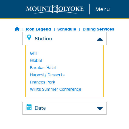
Skip to main content
Menu
Icon Legend
Schedule
Dining Services
Station
Grill
Global
Baraka -Halal
Harvest/ Desserts
Frances Perk
Willits Summer Conference
Date