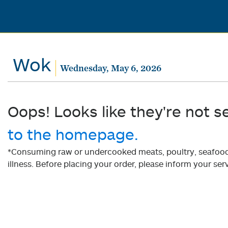
Wok
Wednesday, May 6, 2026
Oops! Looks like they're not s
to the homepage.
*Consuming raw or undercooked meats, poultry, seafood, 
illness. Before placing your order, please inform your serv