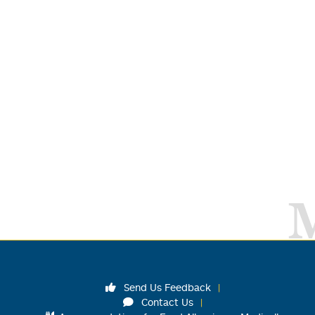
Send Us Feedback
Contact Us