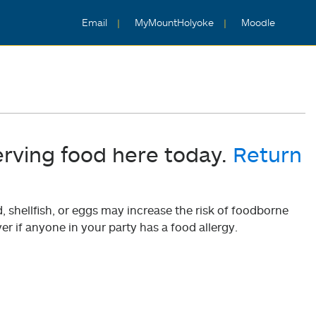
Email
MyMountHolyoke
Moodle
erving food here today.
Return
shellfish, or eggs may increase the risk of foodborne
er if anyone in your party has a food allergy.