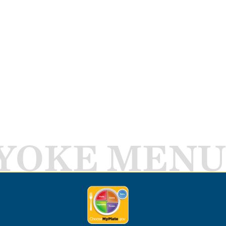
YOKE MENU