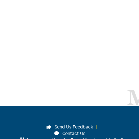
Send Us Feedback
Contact Us