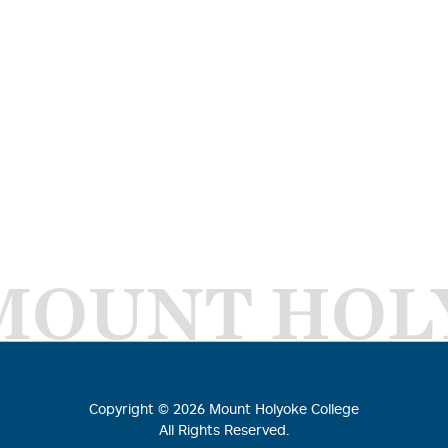
MOUNT HOL
Copyright ©
2026
Mount Holyoke College
All Rights Reserved.