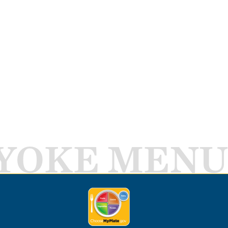
YOKE MENU