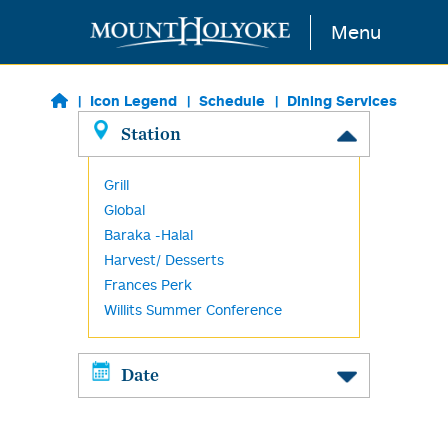
Skip to main content
Menu
Icon Legend
Schedule
Dining Services
Station
Grill
Global
Baraka -Halal
Harvest/ Desserts
Frances Perk
Willits Summer Conference
Date