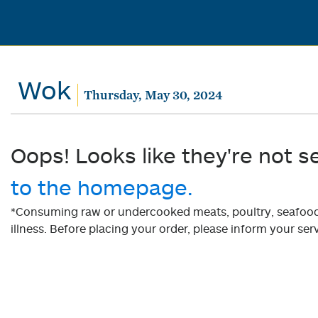
Wok
Thursday, May 30, 2024
Oops! Looks like they're not s
to the homepage.
*Consuming raw or undercooked meats, poultry, seafood, 
illness. Before placing your order, please inform your serv