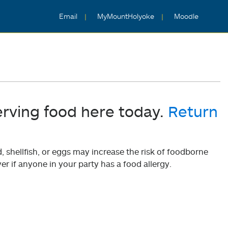
Email
MyMountHolyoke
Moodle
erving food here today.
Return
shellfish, or eggs may increase the risk of foodborne
er if anyone in your party has a food allergy.