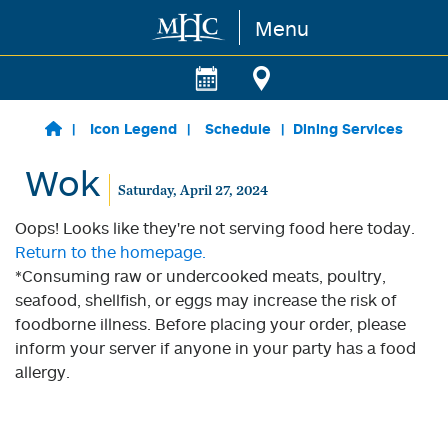
Menu
Skip to main content
Icon Legend
Schedule
Dining Services
Wok
Saturday, April 27, 2024
Oops! Looks like they're not serving food here today.
Return to the homepage.
*Consuming raw or undercooked meats, poultry,
seafood, shellfish, or eggs may increase the risk of
foodborne illness. Before placing your order, please
inform your server if anyone in your party has a food
allergy.