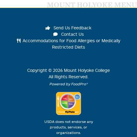
MOUNT HOLYOKE MENU
Send Us Feedback
Contact Us
Accommodations for Food Allergies or Medically
Restricted Diets
Copyright ©
2026
Mount Holyoke College
All Rights Reserved.
Powered by FoodPro®
USDA does not endorse any
products, services, or
organizations.