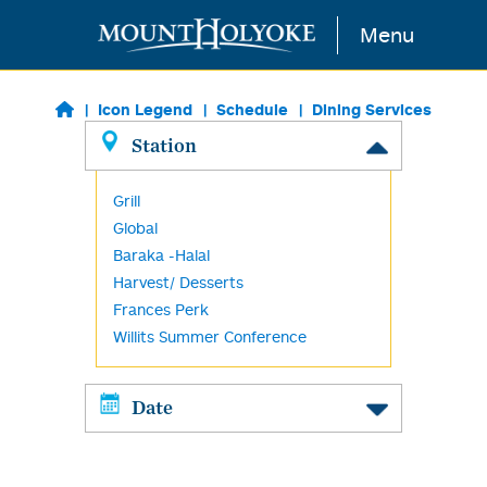
Skip to main content
Menu
Icon Legend
Schedule
Dining Services
Station
Grill
Global
Baraka -Halal
Harvest/ Desserts
Frances Perk
Willits Summer Conference
Date