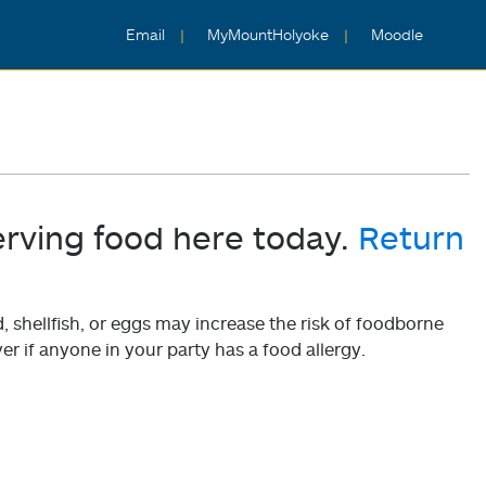
Email
MyMountHolyoke
Moodle
erving food here today.
Return
shellfish, or eggs may increase the risk of foodborne
er if anyone in your party has a food allergy.