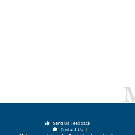
Send Us Feedback
Contact Us