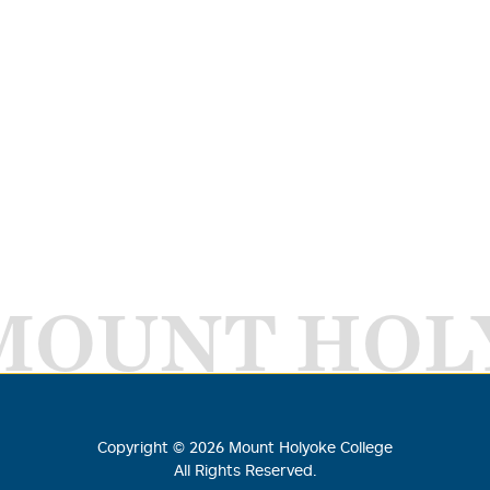
MOUNT HOL
Copyright ©
2026
Mount Holyoke College
All Rights Reserved.