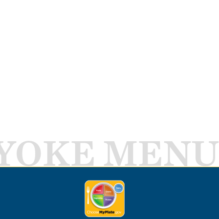
YOKE MENU