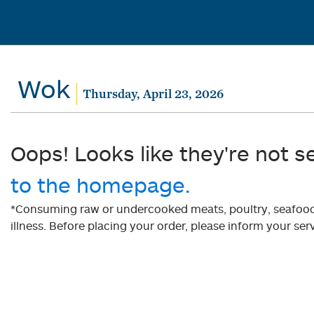
Wok
Thursday, April 23, 2026
Oops! Looks like they're not s
to the homepage.
*Consuming raw or undercooked meats, poultry, seafood, 
illness. Before placing your order, please inform your serv