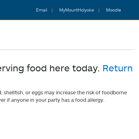
Email
MyMountHolyoke
Moodle
erving food here today.
Return
shellfish, or eggs may increase the risk of foodborne
er if anyone in your party has a food allergy.