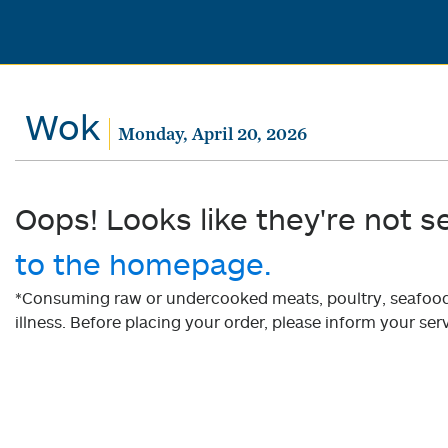
Wok
Monday, April 20, 2026
Oops! Looks like they're not s
to the homepage.
*Consuming raw or undercooked meats, poultry, seafood, 
illness. Before placing your order, please inform your serv