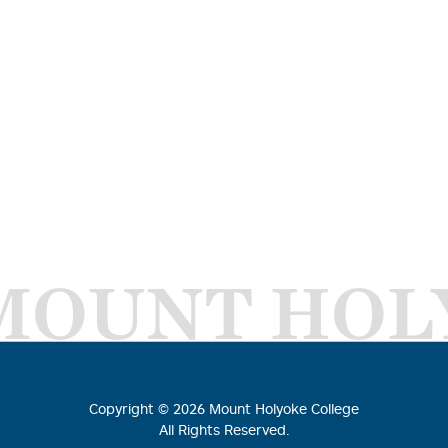
MOUNT HOL
Copyright ©
2026
Mount Holyoke College
All Rights Reserved.