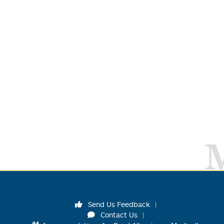
Send Us Feedback
Contact Us