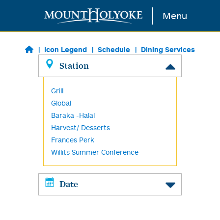
Skip to main content
Menu
Icon Legend
Schedule
Dining Services
Station
Grill
Global
Baraka -Halal
Harvest/ Desserts
Frances Perk
Willits Summer Conference
Date