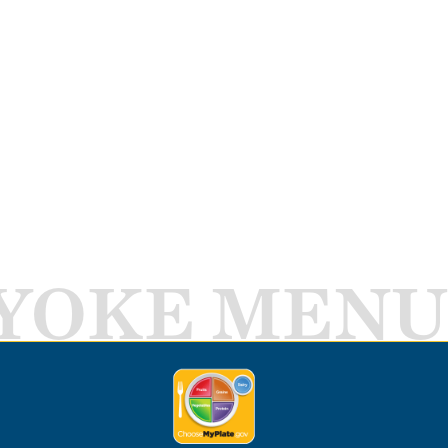
YOKE MENU