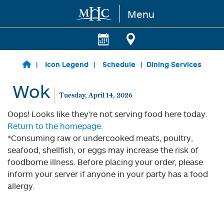
Menu
Skip to main content
Icon Legend
Schedule
Dining Services
Wok
Tuesday, April 14, 2026
Oops! Looks like they're not serving food here today.
Return to the homepage.
*Consuming raw or undercooked meats, poultry,
seafood, shellfish, or eggs may increase the risk of
foodborne illness. Before placing your order, please
inform your server if anyone in your party has a food
allergy.