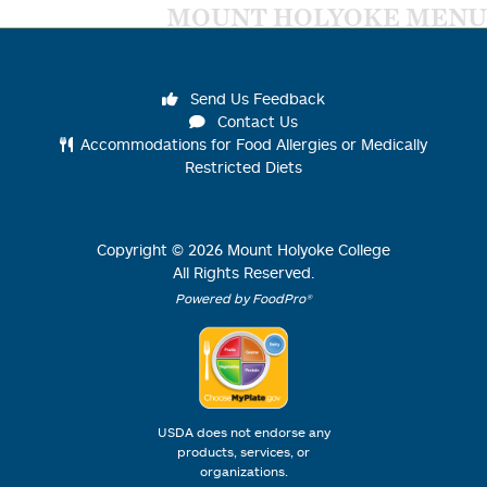
MOUNT HOLYOKE MENU
Send Us Feedback
Contact Us
Accommodations for Food Allergies or Medically
Restricted Diets
Copyright ©
2026
Mount Holyoke College
All Rights Reserved.
Powered by FoodPro®
USDA does not endorse any
products, services, or
organizations.