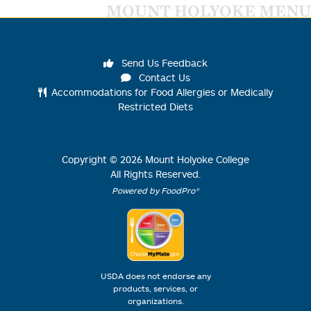
MOUNT HOLYOKE MENU
Send Us Feedback
Contact Us
Accommodations for Food Allergies or Medically
Restricted Diets
Copyright ©
2026
Mount Holyoke College
All Rights Reserved.
Powered by FoodPro®
USDA does not endorse any
products, services, or
organizations.