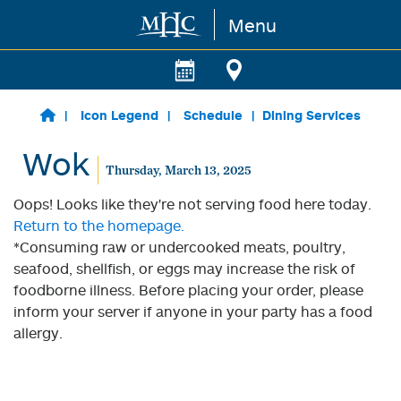
Menu
Skip to main content
Icon Legend
Schedule
Dining Services
Wok
Thursday, March 13, 2025
Oops! Looks like they're not serving food here today.
Return to the homepage.
*Consuming raw or undercooked meats, poultry,
seafood, shellfish, or eggs may increase the risk of
foodborne illness. Before placing your order, please
inform your server if anyone in your party has a food
allergy.