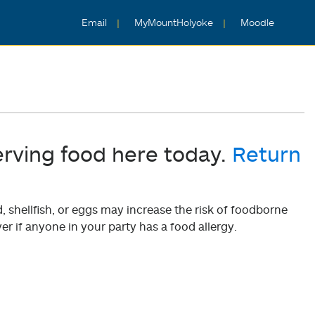
Email
MyMountHolyoke
Moodle
erving food here today.
Return
shellfish, or eggs may increase the risk of foodborne
er if anyone in your party has a food allergy.