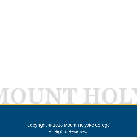
MOUNT HOL
Copyright ©
2026
Mount Holyoke College
All Rights Reserved.