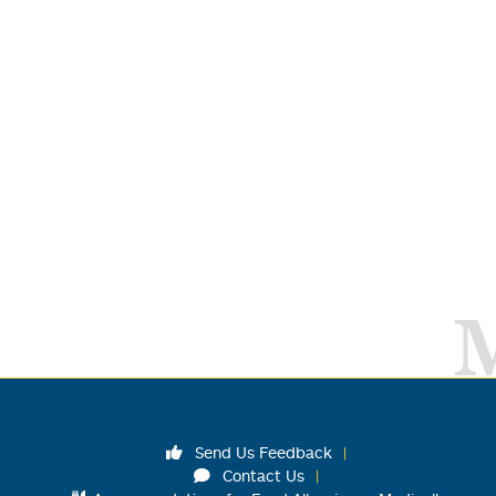
Send Us Feedback
Contact Us