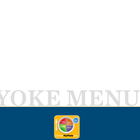
YOKE MENU