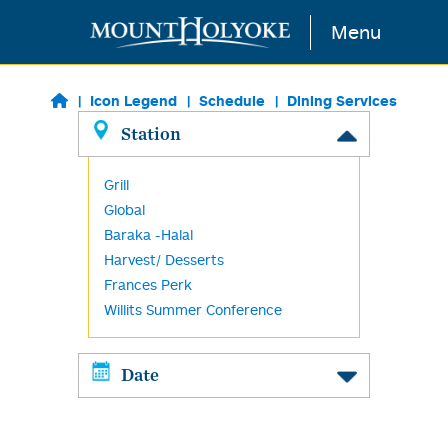
Skip to main content
Menu
Icon Legend
Schedule
Dining Services
Station
Grill
Global
Baraka -Halal
Harvest/ Desserts
Frances Perk
Willits Summer Conference
Date