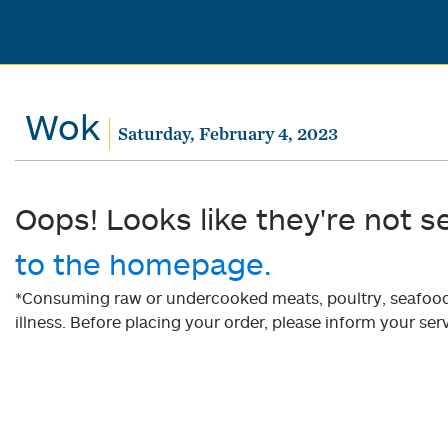
Wok
Saturday, February 4, 2023
Oops! Looks like they're not s
to the homepage.
*Consuming raw or undercooked meats, poultry, seafood, 
illness. Before placing your order, please inform your serv