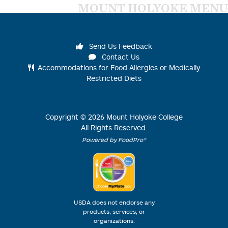
MOUNT HOLYOKE MENU
Send Us Feedback
Contact Us
Accommodations for Food Allergies or Medically
Restricted Diets
Copyright ©
2026
Mount Holyoke College
All Rights Reserved.
Powered by FoodPro®
USDA does not endorse any
products, services, or
organizations.