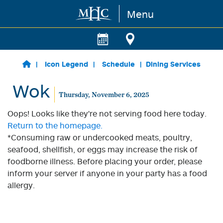
Menu
Skip to main content
Icon Legend
Schedule
Dining Services
Wok
Thursday, November 6, 2025
Oops! Looks like they're not serving food here today.
Return to the homepage.
*Consuming raw or undercooked meats, poultry,
seafood, shellfish, or eggs may increase the risk of
foodborne illness. Before placing your order, please
inform your server if anyone in your party has a food
allergy.