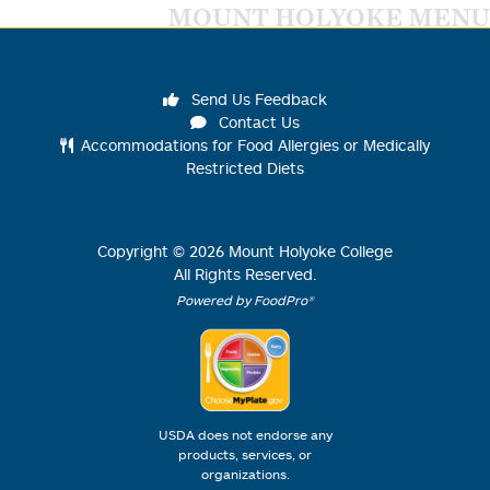
MOUNT HOLYOKE MENU
Send Us Feedback
Contact Us
Accommodations for Food Allergies or Medically
Restricted Diets
Copyright ©
2026
Mount Holyoke College
All Rights Reserved.
Powered by FoodPro®
USDA does not endorse any
products, services, or
organizations.