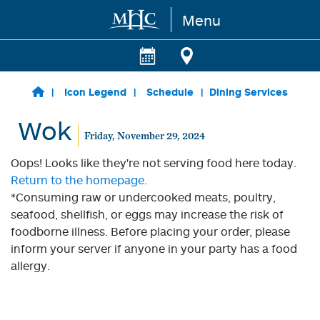
Menu
Skip to main content
Icon Legend
Schedule
Dining Services
Wok
Friday, November 29, 2024
Oops! Looks like they're not serving food here today.
Return to the homepage.
*Consuming raw or undercooked meats, poultry,
seafood, shellfish, or eggs may increase the risk of
foodborne illness. Before placing your order, please
inform your server if anyone in your party has a food
allergy.