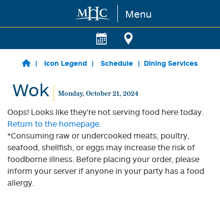
Menu
Skip to main content
Icon Legend
Schedule
Dining Services
Wok
Monday, October 21, 2024
Oops! Looks like they're not serving food here today.
Return to the homepage.
*Consuming raw or undercooked meats, poultry,
seafood, shellfish, or eggs may increase the risk of
foodborne illness. Before placing your order, please
inform your server if anyone in your party has a food
allergy.