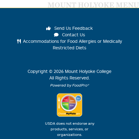
MOUNT HOLYOKE MENU
Send Us Feedback
Contact Us
Accommodations for Food Allergies or Medically
Restricted Diets
Copyright ©
2026
Mount Holyoke College
All Rights Reserved.
Powered by FoodPro®
USDA does not endorse any
products, services, or
organizations.