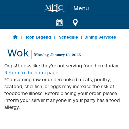
Menu
Skip to main content
Icon Legend
Schedule
Dining Services
Wok
Monday, January 13, 2025
Oops! Looks like they're not serving food here today.
Return to the homepage.
*Consuming raw or undercooked meats, poultry,
seafood, shellfish, or eggs may increase the risk of
foodborne illness. Before placing your order, please
inform your server if anyone in your party has a food
allergy.