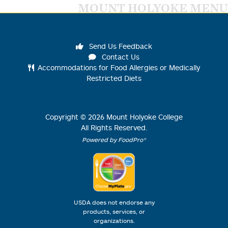
MOUNT HOLYOKE MENU
Send Us Feedback
Contact Us
Accommodations for Food Allergies or Medically
Restricted Diets
Copyright ©
2026
Mount Holyoke College
All Rights Reserved.
Powered by FoodPro®
USDA does not endorse any
products, services, or
organizations.