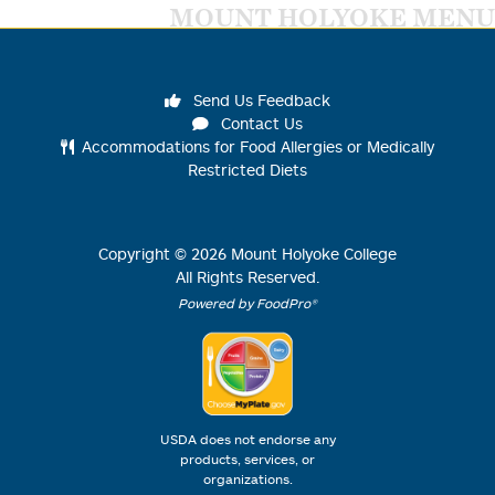
MOUNT HOLYOKE MENU
Send Us Feedback
Contact Us
Accommodations for Food Allergies or Medically
Restricted Diets
Copyright ©
2026
Mount Holyoke College
All Rights Reserved.
Powered by FoodPro®
USDA does not endorse any
products, services, or
organizations.