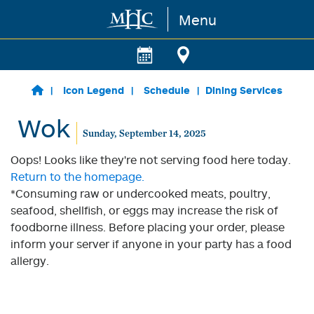
Menu
Skip to main content
Icon Legend
Schedule
Dining Services
Wok
Sunday, September 14, 2025
Oops! Looks like they're not serving food here today.
Return to the homepage.
*Consuming raw or undercooked meats, poultry,
seafood, shellfish, or eggs may increase the risk of
foodborne illness. Before placing your order, please
inform your server if anyone in your party has a food
allergy.