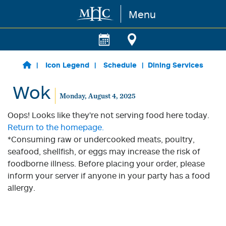
Menu
Skip to main content
Icon Legend
Schedule
Dining Services
Wok
Monday, August 4, 2025
Oops! Looks like they're not serving food here today.
Return to the homepage.
*Consuming raw or undercooked meats, poultry,
seafood, shellfish, or eggs may increase the risk of
foodborne illness. Before placing your order, please
inform your server if anyone in your party has a food
allergy.