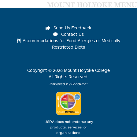
MOUNT HOLYOKE MENU
Send Us Feedback
Contact Us
Accommodations for Food Allergies or Medically
Restricted Diets
Copyright ©
2026
Mount Holyoke College
All Rights Reserved.
Powered by FoodPro®
USDA does not endorse any
products, services, or
organizations.