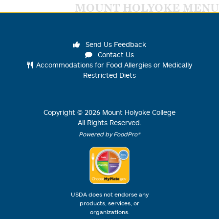
MOUNT HOLYOKE MENU
Send Us Feedback
Contact Us
Accommodations for Food Allergies or Medically
Restricted Diets
Copyright ©
2026
Mount Holyoke College
All Rights Reserved.
Powered by FoodPro®
USDA does not endorse any
products, services, or
organizations.