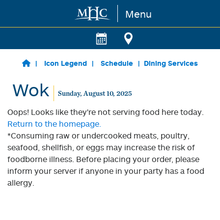
Menu
Skip to main content
Icon Legend
Schedule
Dining Services
Wok
Sunday, August 10, 2025
Oops! Looks like they're not serving food here today.
Return to the homepage.
*Consuming raw or undercooked meats, poultry,
seafood, shellfish, or eggs may increase the risk of
foodborne illness. Before placing your order, please
inform your server if anyone in your party has a food
allergy.