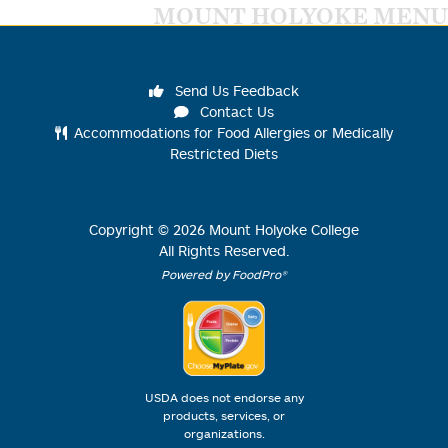
MOUNT HOLYOKE MENU
Send Us Feedback
Contact Us
Accommodations for Food Allergies or Medically
Restricted Diets
Copyright ©
2026
Mount Holyoke College
All Rights Reserved.
Powered by FoodPro®
USDA does not endorse any
products, services, or
organizations.