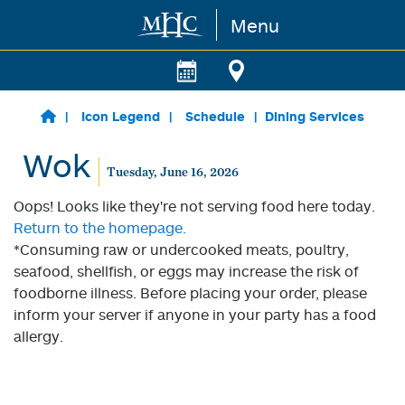
Menu
Skip to main content
Icon Legend
Schedule
Dining Services
Wok
Tuesday, June 16, 2026
Oops! Looks like they're not serving food here today.
Return to the homepage.
*Consuming raw or undercooked meats, poultry,
seafood, shellfish, or eggs may increase the risk of
foodborne illness. Before placing your order, please
inform your server if anyone in your party has a food
allergy.