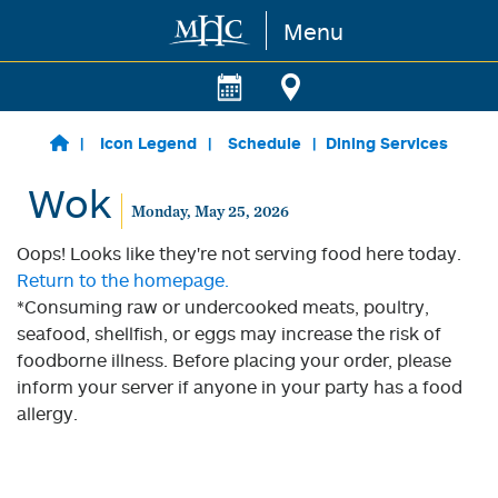
Menu
Skip to main content
Icon Legend
Schedule
Dining Services
Wok
Monday, May 25, 2026
Oops! Looks like they're not serving food here today.
Return to the homepage.
*Consuming raw or undercooked meats, poultry,
seafood, shellfish, or eggs may increase the risk of
foodborne illness. Before placing your order, please
inform your server if anyone in your party has a food
allergy.