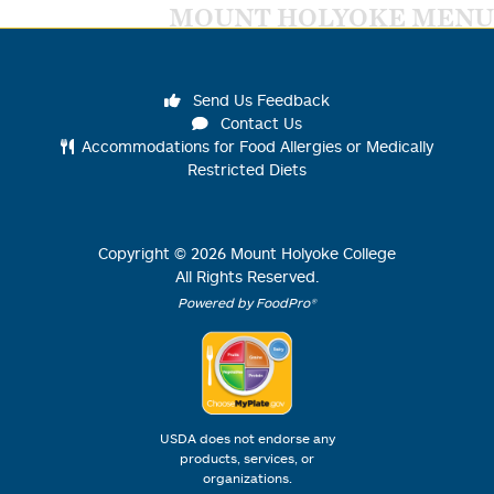
MOUNT HOLYOKE MENU
Send Us Feedback
Contact Us
Accommodations for Food Allergies or Medically
Restricted Diets
Copyright ©
2026
Mount Holyoke College
All Rights Reserved.
Powered by FoodPro®
USDA does not endorse any
products, services, or
organizations.