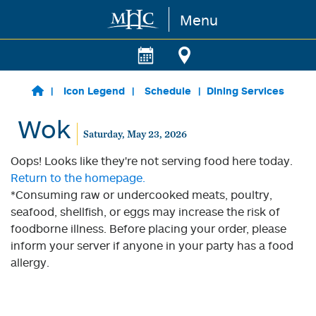
Menu
Skip to main content
Icon Legend
Schedule
Dining Services
Wok
Saturday, May 23, 2026
Oops! Looks like they're not serving food here today.
Return to the homepage.
*Consuming raw or undercooked meats, poultry,
seafood, shellfish, or eggs may increase the risk of
foodborne illness. Before placing your order, please
inform your server if anyone in your party has a food
allergy.