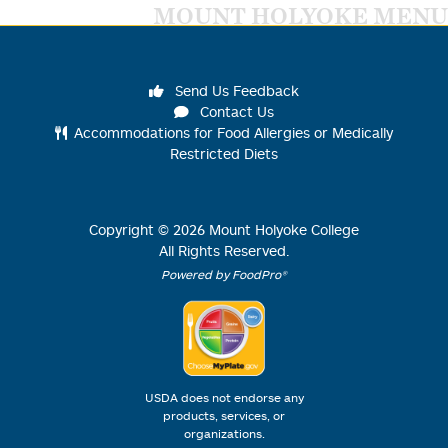
MOUNT HOLYOKE MENU
Send Us Feedback
Contact Us
Accommodations for Food Allergies or Medically
Restricted Diets
Copyright ©
2026
Mount Holyoke College
All Rights Reserved.
Powered by FoodPro®
USDA does not endorse any
products, services, or
organizations.