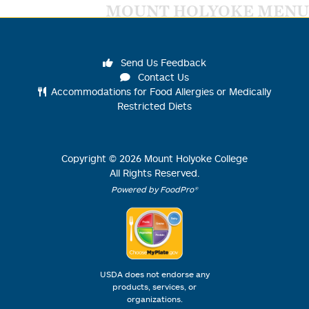
MOUNT HOLYOKE MENU
Send Us Feedback
Contact Us
Accommodations for Food Allergies or Medically
Restricted Diets
Copyright ©
2026
Mount Holyoke College
All Rights Reserved.
Powered by FoodPro®
USDA does not endorse any
products, services, or
organizations.