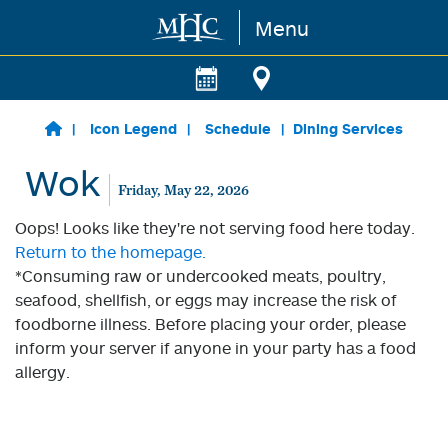
Menu
Skip to main content
Icon Legend
Schedule
Dining Services
Wok
Friday, May 22, 2026
Oops! Looks like they're not serving food here today.
Return to the homepage.
*Consuming raw or undercooked meats, poultry,
seafood, shellfish, or eggs may increase the risk of
foodborne illness. Before placing your order, please
inform your server if anyone in your party has a food
allergy.