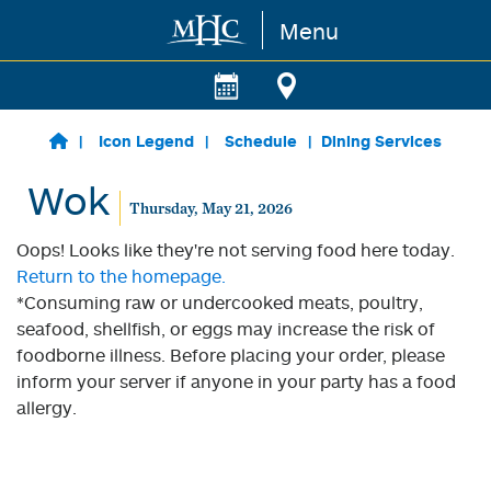
Menu
Skip to main content
Icon Legend
Schedule
Dining Services
Wok
Thursday, May 21, 2026
Oops! Looks like they're not serving food here today.
Return to the homepage.
*Consuming raw or undercooked meats, poultry,
seafood, shellfish, or eggs may increase the risk of
foodborne illness. Before placing your order, please
inform your server if anyone in your party has a food
allergy.