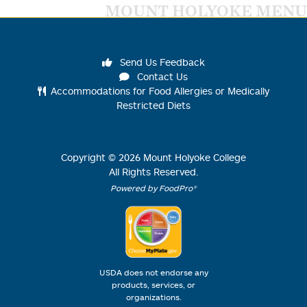
MOUNT HOLYOKE MENU
Send Us Feedback
Contact Us
Accommodations for Food Allergies or Medically
Restricted Diets
Copyright ©
2026
Mount Holyoke College
All Rights Reserved.
Powered by FoodPro®
USDA does not endorse any
products, services, or
organizations.