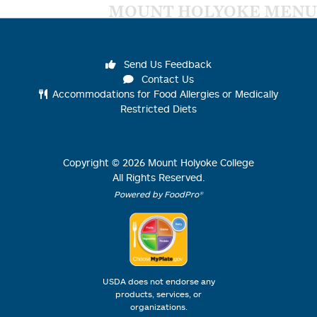
MOUNT HOLYOKE MENU
Send Us Feedback
Contact Us
Accommodations for Food Allergies or Medically
Restricted Diets
Copyright ©
2026
Mount Holyoke College
All Rights Reserved.
Powered by FoodPro®
USDA does not endorse any
products, services, or
organizations.