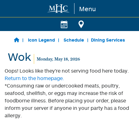
Menu
Skip to main content
Icon Legend
Schedule
Dining Services
Wok
Monday, May 18, 2026
Oops! Looks like they're not serving food here today.
Return to the homepage.
*Consuming raw or undercooked meats, poultry,
seafood, shellfish, or eggs may increase the risk of
foodborne illness. Before placing your order, please
inform your server if anyone in your party has a food
allergy.