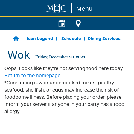
Menu
Skip to main content
Icon Legend
Schedule
Dining Services
Wok
Friday, December 20, 2024
Oops! Looks like they're not serving food here today.
Return to the homepage.
*Consuming raw or undercooked meats, poultry,
seafood, shellfish, or eggs may increase the risk of
foodborne illness. Before placing your order, please
inform your server if anyone in your party has a food
allergy.