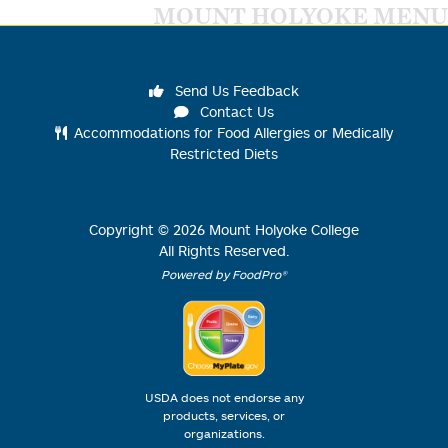
MOUNT HOLYOKE MENU
Send Us Feedback
Contact Us
Accommodations for Food Allergies or Medically
Restricted Diets
Copyright ©
2026
Mount Holyoke College
All Rights Reserved.
Powered by FoodPro®
USDA does not endorse any
products, services, or
organizations.