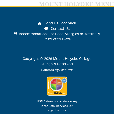
MOUNT HOLYOKE MENU
Send Us Feedback
Contact Us
Accommodations for Food Allergies or Medically
Restricted Diets
Copyright ©
2026
Mount Holyoke College
All Rights Reserved.
Powered by FoodPro®
USDA does not endorse any
products, services, or
organizations.