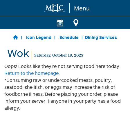
Menu
Skip to main content
Icon Legend
Schedule
Dining Services
Wok
Saturday, October 18, 2025
Oops! Looks like they're not serving food here today.
Return to the homepage.
*Consuming raw or undercooked meats, poultry,
seafood, shellfish, or eggs may increase the risk of
foodborne illness. Before placing your order, please
inform your server if anyone in your party has a food
allergy.