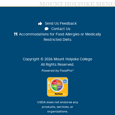
MOUNT HOLYOKE MENU
Send Us Feedback
Contact Us
Accommodations for Food Allergies or Medically
Restricted Diets
Copyright ©
2026
Mount Holyoke College
All Rights Reserved.
Powered by FoodPro®
USDA does not endorse any
products, services, or
organizations.