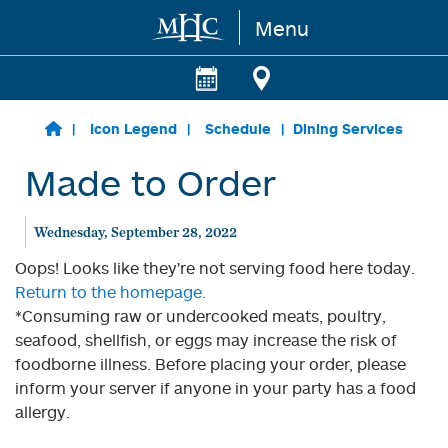
Menu
Skip to main content
Icon Legend
Schedule
Dining Services
Made to Order
Wednesday, September 28, 2022
Oops! Looks like they're not serving food here today.
Return to the homepage.
*Consuming raw or undercooked meats, poultry,
seafood, shellfish, or eggs may increase the risk of
foodborne illness. Before placing your order, please
inform your server if anyone in your party has a food
allergy.