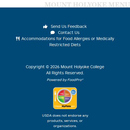
MOUNT HOLYOKE MENU
Send Us Feedback
Contact Us
Accommodations for Food Allergies or Medically
Restricted Diets
Copyright ©
2026
Mount Holyoke College
All Rights Reserved.
Powered by FoodPro®
USDA does not endorse any
products, services, or
organizations.