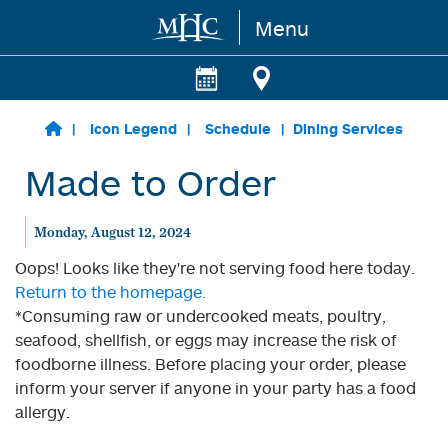
Menu
Skip to main content
Icon Legend
Schedule
Dining Services
Made to Order
Monday, August 12, 2024
Oops! Looks like they're not serving food here today.
Return to the homepage.
*Consuming raw or undercooked meats, poultry,
seafood, shellfish, or eggs may increase the risk of
foodborne illness. Before placing your order, please
inform your server if anyone in your party has a food
allergy.