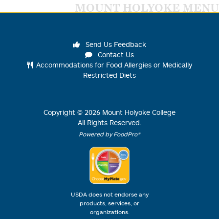
MOUNT HOLYOKE MENU
Send Us Feedback
Contact Us
Accommodations for Food Allergies or Medically
Restricted Diets
Copyright ©
2026
Mount Holyoke College
All Rights Reserved.
Powered by FoodPro®
USDA does not endorse any
products, services, or
organizations.