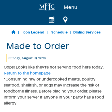
Menu
Skip to main content
Icon Legend
Schedule
Dining Services
Made to Order
Sunday, August 10, 2025
Oops! Looks like they're not serving food here today.
Return to the homepage.
*Consuming raw or undercooked meats, poultry,
seafood, shellfish, or eggs may increase the risk of
foodborne illness. Before placing your order, please
inform your server if anyone in your party has a food
allergy.