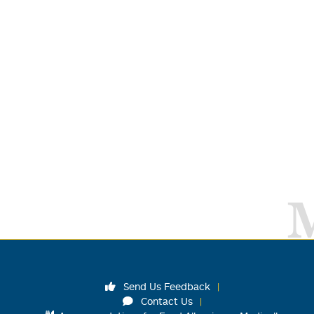
Send Us Feedback
Contact Us