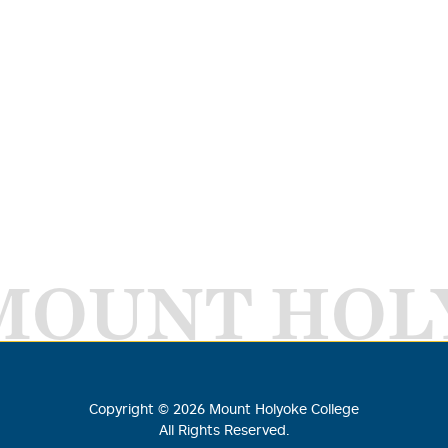
MOUNT HOL
Copyright ©
2026
Mount Holyoke College
All Rights Reserved.