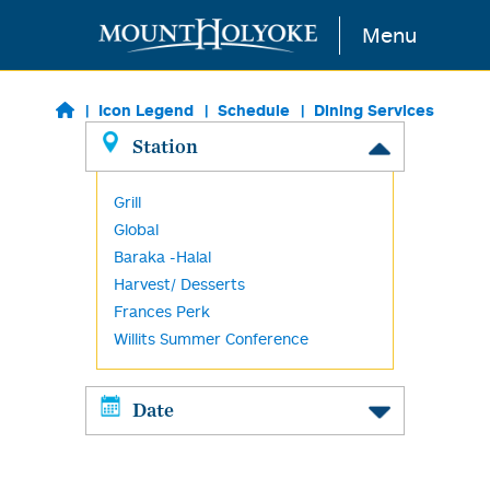
Skip to main content
Menu
Icon Legend
Schedule
Dining Services
Station
Grill
Global
Baraka -Halal
Harvest/ Desserts
Frances Perk
Willits Summer Conference
Date