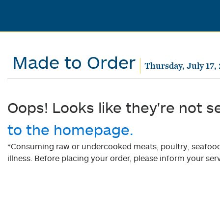
Made to Order
Thursday, July 17,
Oops! Looks like they're not s
to the homepage.
*Consuming raw or undercooked meats, poultry, seafood, 
illness. Before placing your order, please inform your serv