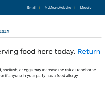
Email
MyMountHolyoke
Moodle
 2025
erving food here today.
Return
shellfish, or eggs may increase the risk of foodborne
er if anyone in your party has a food allergy.