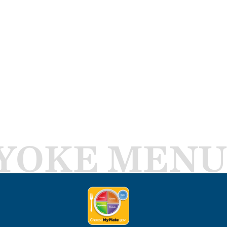
YOKE MENU