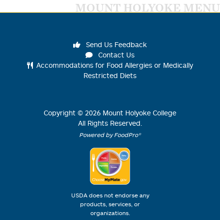
MOUNT HOLYOKE MENU
Send Us Feedback
Contact Us
Accommodations for Food Allergies or Medically
Restricted Diets
Copyright ©
2026
Mount Holyoke College
All Rights Reserved.
Powered by FoodPro®
USDA does not endorse any
products, services, or
organizations.