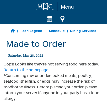
Menu
Skip to main content
Icon Legend
Schedule
Dining Services
Made to Order
Saturday, May 28, 2022
Oops! Looks like they're not serving food here today.
Return to the homepage.
*Consuming raw or undercooked meats, poultry,
seafood, shellfish, or eggs may increase the risk of
foodborne illness. Before placing your order, please
inform your server if anyone in your party has a food
allergy.