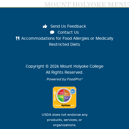
MOUNT HOLYOKE MENU
Send Us Feedback
Contact Us
Accommodations for Food Allergies or Medically
Restricted Diets
Copyright ©
2026
Mount Holyoke College
All Rights Reserved.
Powered by FoodPro®
USDA does not endorse any
products, services, or
organizations.