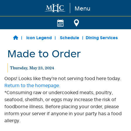
Menu
Skip to main content
Icon Legend
Schedule
Dining Services
Made to Order
Thursday, May 23, 2024
Oops! Looks like they're not serving food here today.
Return to the homepage.
*Consuming raw or undercooked meats, poultry,
seafood, shellfish, or eggs may increase the risk of
foodborne illness. Before placing your order, please
inform your server if anyone in your party has a food
allergy.