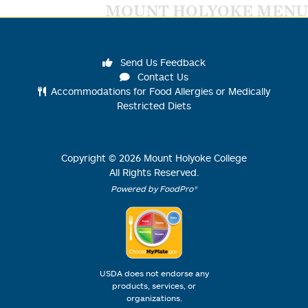
MOUNT HOLYOKE MENU
Send Us Feedback
Contact Us
Accommodations for Food Allergies or Medically
Restricted Diets
Copyright ©
2026
Mount Holyoke College
All Rights Reserved.
Powered by FoodPro®
USDA does not endorse any
products, services, or
organizations.