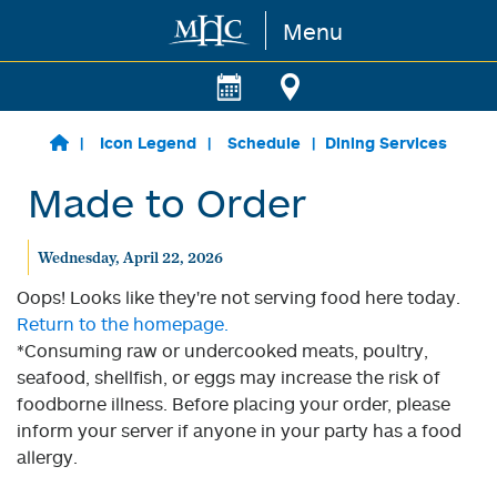
Menu
Skip to main content
Icon Legend
Schedule
Dining Services
Made to Order
Wednesday, April 22, 2026
Oops! Looks like they're not serving food here today.
Return to the homepage.
*Consuming raw or undercooked meats, poultry,
seafood, shellfish, or eggs may increase the risk of
foodborne illness. Before placing your order, please
inform your server if anyone in your party has a food
allergy.