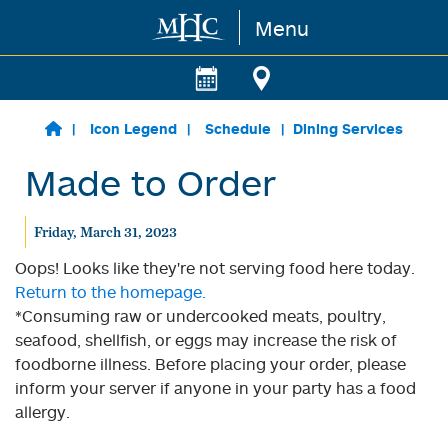
Menu
Skip to main content
Icon Legend
Schedule
Dining Services
Made to Order
Friday, March 31, 2023
Oops! Looks like they're not serving food here today.
Return to the homepage.
*Consuming raw or undercooked meats, poultry,
seafood, shellfish, or eggs may increase the risk of
foodborne illness. Before placing your order, please
inform your server if anyone in your party has a food
allergy.