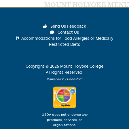
MOUNT HOLYOKE MENU
Send Us Feedback
Contact Us
Accommodations for Food Allergies or Medically
Restricted Diets
Copyright ©
2026
Mount Holyoke College
All Rights Reserved.
Powered by FoodPro®
USDA does not endorse any
products, services, or
organizations.