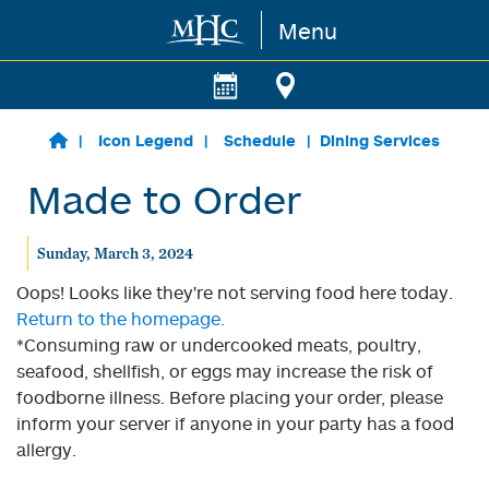
Menu
Skip to main content
Icon Legend
Schedule
Dining Services
Made to Order
Sunday, March 3, 2024
Oops! Looks like they're not serving food here today.
Return to the homepage.
*Consuming raw or undercooked meats, poultry,
seafood, shellfish, or eggs may increase the risk of
foodborne illness. Before placing your order, please
inform your server if anyone in your party has a food
allergy.