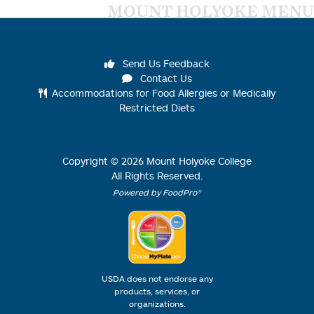
MOUNT HOLYOKE MENU
Send Us Feedback
Contact Us
Accommodations for Food Allergies or Medically
Restricted Diets
Copyright ©
2026
Mount Holyoke College
All Rights Reserved.
Powered by FoodPro®
USDA does not endorse any
products, services, or
organizations.