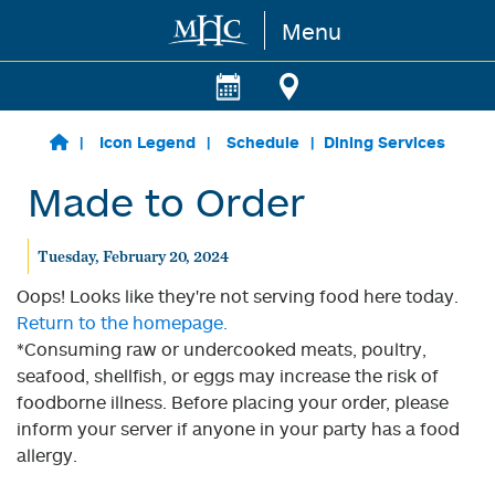
Menu
Skip to main content
Icon Legend
Schedule
Dining Services
Made to Order
Tuesday, February 20, 2024
Oops! Looks like they're not serving food here today.
Return to the homepage.
*Consuming raw or undercooked meats, poultry,
seafood, shellfish, or eggs may increase the risk of
foodborne illness. Before placing your order, please
inform your server if anyone in your party has a food
allergy.