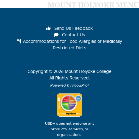
MOUNT HOLYOKE MENU
Send Us Feedback
Contact Us
Accommodations for Food Allergies or Medically
Restricted Diets
Copyright ©
2026
Mount Holyoke College
All Rights Reserved.
Powered by FoodPro®
USDA does not endorse any
products, services, or
organizations.