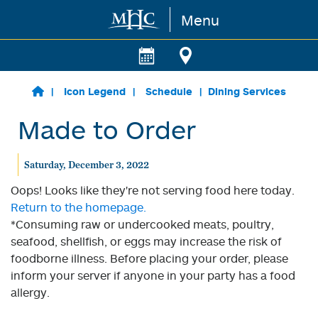
Menu
Skip to main content
Icon Legend
Schedule
Dining Services
Made to Order
Saturday, December 3, 2022
Oops! Looks like they're not serving food here today.
Return to the homepage.
*Consuming raw or undercooked meats, poultry,
seafood, shellfish, or eggs may increase the risk of
foodborne illness. Before placing your order, please
inform your server if anyone in your party has a food
allergy.