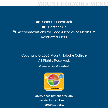
MOUNT HOLYOKE MENU
Send Us Feedback
Contact Us
Accommodations for Food Allergies or Medically
Restricted Diets
Copyright ©
2026
Mount Holyoke College
All Rights Reserved.
Powered by FoodPro®
USDA does not endorse any
products, services, or
organizations.