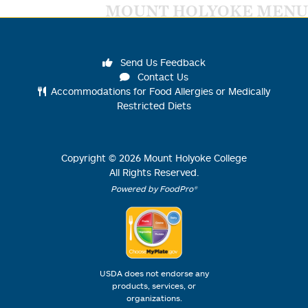
MOUNT HOLYOKE MENU
Send Us Feedback
Contact Us
Accommodations for Food Allergies or Medically
Restricted Diets
Copyright ©
2026
Mount Holyoke College
All Rights Reserved.
Powered by FoodPro®
USDA does not endorse any
products, services, or
organizations.