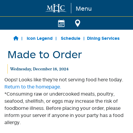
Menu
Skip to main content
Icon Legend
Schedule
Dining Services
Made to Order
Wednesday, December 18, 2024
Oops! Looks like they're not serving food here today.
Return to the homepage.
*Consuming raw or undercooked meats, poultry,
seafood, shellfish, or eggs may increase the risk of
foodborne illness. Before placing your order, please
inform your server if anyone in your party has a food
allergy.