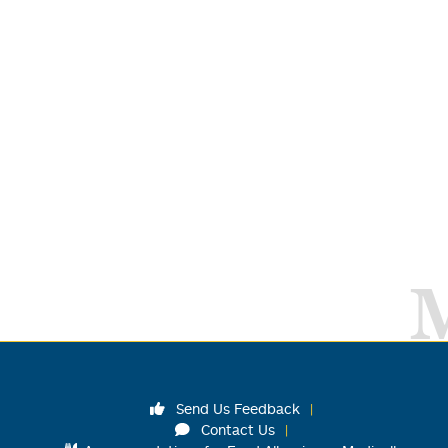
Send Us Feedback
Contact Us