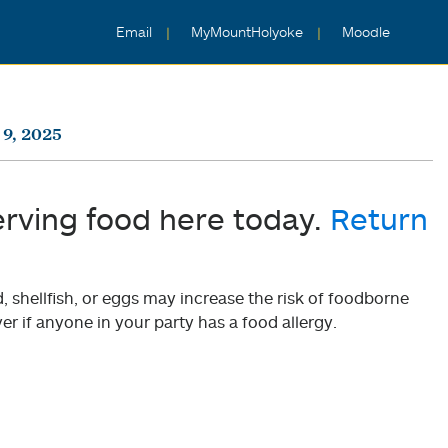
Email
MyMountHolyoke
Moodle
9, 2025
erving food here today.
Return
shellfish, or eggs may increase the risk of foodborne
er if anyone in your party has a food allergy.