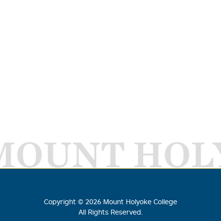
MOUNT HOL
Copyright ©
2026
Mount Holyoke College
All Rights Reserved.