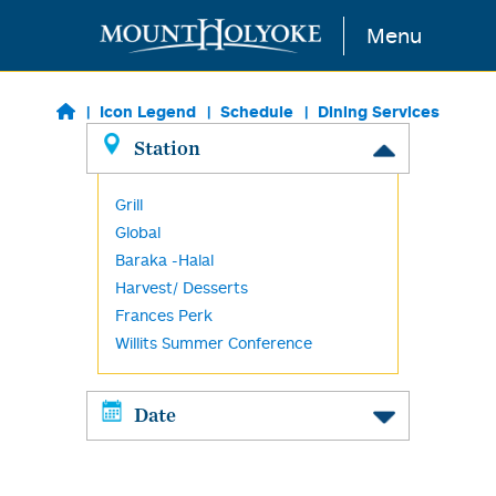
Skip to main content
Menu
Icon Legend
Schedule
Dining Services
Station
Grill
Global
Baraka -Halal
Harvest/ Desserts
Frances Perk
Willits Summer Conference
Date