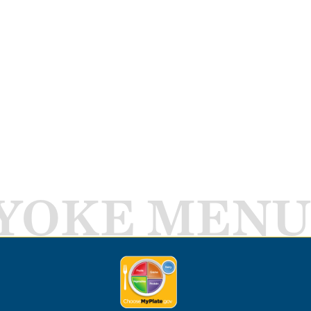
YOKE MENU