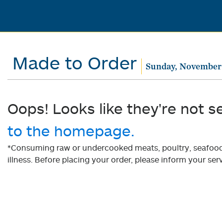
Made to Order
Sunday, November 
Oops! Looks like they're not s
to the homepage.
*Consuming raw or undercooked meats, poultry, seafood, 
illness. Before placing your order, please inform your serv