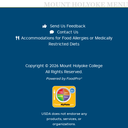
MOUNT HOLYOKE MENU
Send Us Feedback
Contact Us
Accommodations for Food Allergies or Medically
Restricted Diets
Copyright ©
2026
Mount Holyoke College
All Rights Reserved.
Powered by FoodPro®
USDA does not endorse any
products, services, or
organizations.