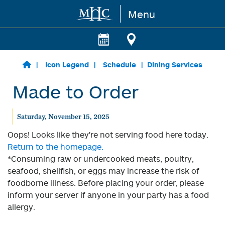
Menu
Skip to main content
Icon Legend
Schedule
Dining Services
Made to Order
Saturday, November 15, 2025
Oops! Looks like they're not serving food here today.
Return to the homepage.
*Consuming raw or undercooked meats, poultry,
seafood, shellfish, or eggs may increase the risk of
foodborne illness. Before placing your order, please
inform your server if anyone in your party has a food
allergy.