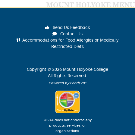
MOUNT HOLYOKE MENU
Send Us Feedback
Contact Us
Accommodations for Food Allergies or Medically
Restricted Diets
Copyright ©
2026
Mount Holyoke College
All Rights Reserved.
Powered by FoodPro®
USDA does not endorse any
products, services, or
organizations.