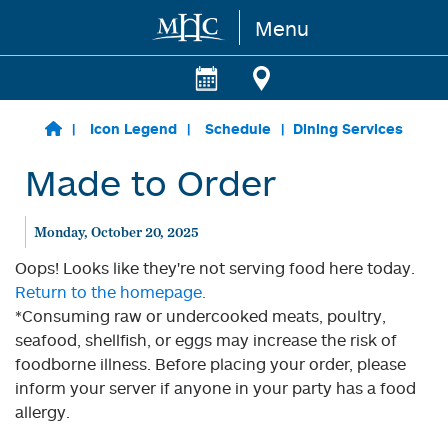
Menu
Skip to main content
Icon Legend
Schedule
Dining Services
Made to Order
Monday, October 20, 2025
Oops! Looks like they're not serving food here today.
Return to the homepage.
*Consuming raw or undercooked meats, poultry,
seafood, shellfish, or eggs may increase the risk of
foodborne illness. Before placing your order, please
inform your server if anyone in your party has a food
allergy.